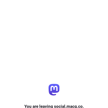
You are leaving social.macg.co.