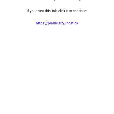
If you trust this link, click it to continue.
https://piaille.fr/@nostick